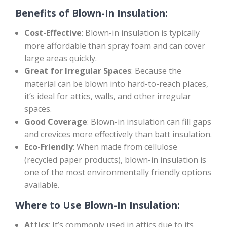
Benefits of Blown-In Insulation:
Cost-Effective
: Blown-in insulation is typically
more affordable than spray foam and can cover
large areas quickly.
Great for Irregular Spaces
: Because the
material can be blown into hard-to-reach places,
it’s ideal for attics, walls, and other irregular
spaces.
Good Coverage
: Blown-in insulation can fill gaps
and crevices more effectively than batt insulation.
Eco-Friendly
: When made from cellulose
(recycled paper products), blown-in insulation is
one of the most environmentally friendly options
available.
Where to Use Blown-In Insulation:
Attics
: It’s commonly used in attics due to its