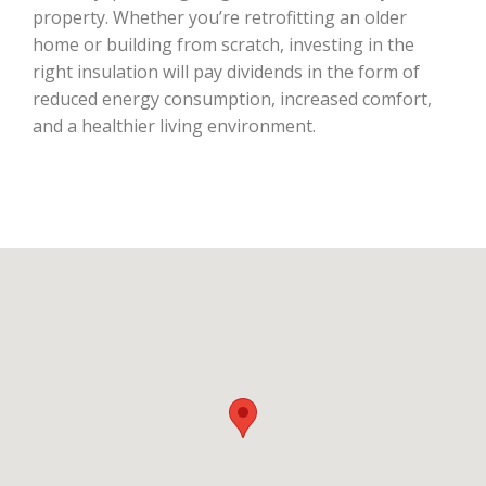
property. Whether you’re retrofitting an older
home or building from scratch, investing in the
right insulation will pay dividends in the form of
reduced energy consumption, increased comfort,
and a healthier living environment.