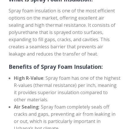
Spray foam insulation is one of the most efficient
options on the market, offering excellent air
sealing and high thermal resistance. It consists of
polyurethane that is sprayed onto surfaces,
expanding to fill gaps, cracks, and cavities. This
creates a seamless barrier that prevents air
leakage and reduces the transfer of heat.
Benefits of Spray Foam Insulation:
High R-Value
: Spray foam has one of the highest
R-values (thermal resistance) per inch, meaning
it provides superior insulation compared to
other materials.
Air Sealing
: Spray foam completely seals off
cracks and gaps, preventing air from leaking in
or out, which is particularly important in
Urbana’s hot climate.