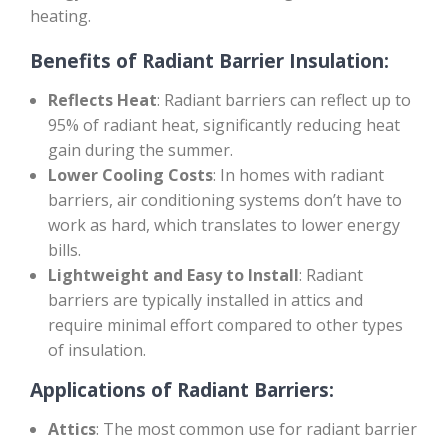
heating.
Benefits of Radiant Barrier Insulation:
Reflects Heat
: Radiant barriers can reflect up to
95% of radiant heat, significantly reducing heat
gain during the summer.
Lower Cooling Costs
: In homes with radiant
barriers, air conditioning systems don’t have to
work as hard, which translates to lower energy
bills.
Lightweight and Easy to Install
: Radiant
barriers are typically installed in attics and
require minimal effort compared to other types
of insulation.
Applications of Radiant Barriers:
Attics
: The most common use for radiant barrier