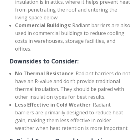
insulation is in attics, where it helps prevent heat
from penetrating the roof and entering the
living space below.
Commercial Buildings
: Radiant barriers are also
used in commercial buildings to reduce cooling
costs in warehouses, storage facilities, and
offices.
Downsides to Consider:
No Thermal Resistance
: Radiant barriers do not
have an R-value and don’t provide traditional
thermal insulation. They should be paired with
other insulation types for best results.
Less Effective in Cold Weather
: Radiant
barriers are primarily designed to reduce heat
gain, making them less effective in colder
weather when heat retention is more important.