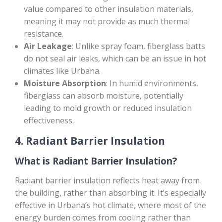
value compared to other insulation materials,
meaning it may not provide as much thermal
resistance.
Air Leakage
: Unlike spray foam, fiberglass batts
do not seal air leaks, which can be an issue in hot
climates like Urbana.
Moisture Absorption
: In humid environments,
fiberglass can absorb moisture, potentially
leading to mold growth or reduced insulation
effectiveness.
4.
Radiant Barrier Insulation
What is Radiant Barrier Insulation?
Radiant barrier insulation reflects heat away from
the building, rather than absorbing it. It’s especially
effective in Urbana’s hot climate, where most of the
energy burden comes from cooling rather than