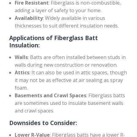
Fire Resistant
: Fiberglass is non-combustible,
adding a layer of safety to your home.
Availability
: Widely available in various
thicknesses to suit different insulation needs.
Applications of Fiberglass Batt
Insulation:
Walls
: Batts are often installed between studs in
walls during new construction or renovation.
Attics
: It can also be used in attic spaces, though
it may not be as effective at air sealing as spray
foam.
Basements and Crawl Spaces
: Fiberglass batts
are sometimes used to insulate basement walls
and crawl spaces.
Downsides to Consider:
Lower R-Value
: Fiberglass batts have a lower R-