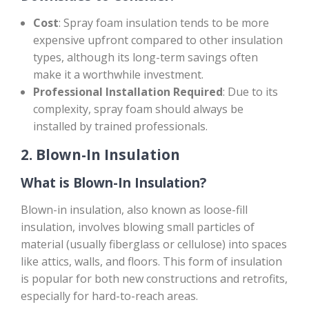
Cost
: Spray foam insulation tends to be more
expensive upfront compared to other insulation
types, although its long-term savings often
make it a worthwhile investment.
Professional Installation Required
: Due to its
complexity, spray foam should always be
installed by trained professionals.
2.
Blown-In Insulation
What is Blown-In Insulation?
Blown-in insulation, also known as loose-fill
insulation, involves blowing small particles of
material (usually fiberglass or cellulose) into spaces
like attics, walls, and floors. This form of insulation
is popular for both new constructions and retrofits,
especially for hard-to-reach areas.