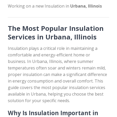
Working on a new Insulation in
Urbana, Illinois
The Most Popular Insulation
Services in Urbana, Illinois
Insulation plays a critical role in maintaining a
comfortable and energy-efficient home or
business. In Urbana, Illinois, where summer
temperatures often soar and winters remain mild,
proper insulation can make a significant difference
in energy consumption and overall comfort. This
guide covers the most popular insulation services
available in Urbana, helping you choose the best
solution for your specific needs.
Why Is Insulation Important in