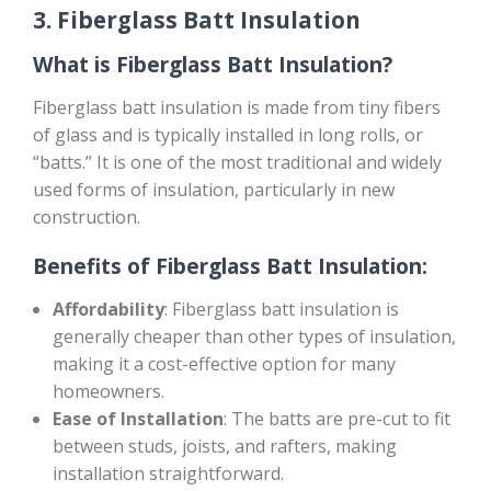
3.
Fiberglass Batt Insulation
What is Fiberglass Batt Insulation?
Fiberglass batt insulation is made from tiny fibers
of glass and is typically installed in long rolls, or
“batts.” It is one of the most traditional and widely
used forms of insulation, particularly in new
construction.
Benefits of Fiberglass Batt Insulation:
Affordability
: Fiberglass batt insulation is
generally cheaper than other types of insulation,
making it a cost-effective option for many
homeowners.
Ease of Installation
: The batts are pre-cut to fit
between studs, joists, and rafters, making
installation straightforward.