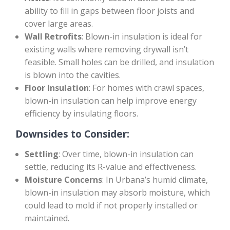
ability to fill in gaps between floor joists and
cover large areas.
Wall Retrofits
: Blown-in insulation is ideal for
existing walls where removing drywall isn’t
feasible. Small holes can be drilled, and insulation
is blown into the cavities.
Floor Insulation
: For homes with crawl spaces,
blown-in insulation can help improve energy
efficiency by insulating floors.
Downsides to Consider:
Settling
: Over time, blown-in insulation can
settle, reducing its R-value and effectiveness.
Moisture Concerns
: In Urbana’s humid climate,
blown-in insulation may absorb moisture, which
could lead to mold if not properly installed or
maintained.