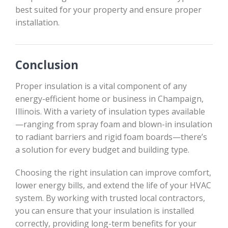
best suited for your property and ensure proper
installation.
Conclusion
Proper insulation is a vital component of any
energy-efficient home or business in Champaign,
Illinois. With a variety of insulation types available
—ranging from spray foam and blown-in insulation
to radiant barriers and rigid foam boards—there’s
a solution for every budget and building type.
Choosing the right insulation can improve comfort,
lower energy bills, and extend the life of your HVAC
system. By working with trusted local contractors,
you can ensure that your insulation is installed
correctly, providing long-term benefits for your