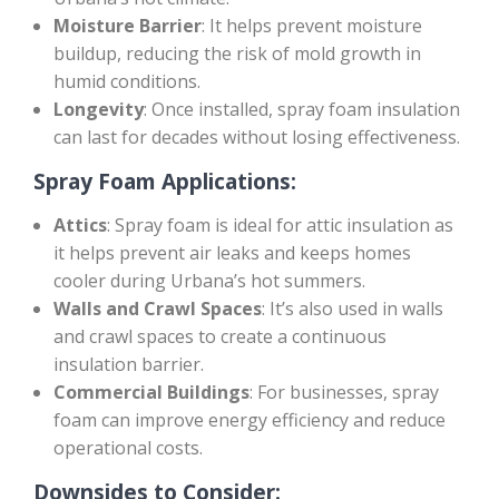
Moisture Barrier
: It helps prevent moisture
buildup, reducing the risk of mold growth in
humid conditions.
Longevity
: Once installed, spray foam insulation
can last for decades without losing effectiveness.
Spray Foam Applications:
Attics
: Spray foam is ideal for attic insulation as
it helps prevent air leaks and keeps homes
cooler during Urbana’s hot summers.
Walls and Crawl Spaces
: It’s also used in walls
and crawl spaces to create a continuous
insulation barrier.
Commercial Buildings
: For businesses, spray
foam can improve energy efficiency and reduce
operational costs.
Downsides to Consider: