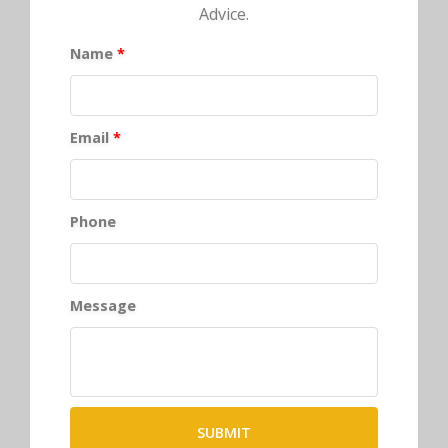
Advice.
Name
*
Email
*
Phone
Message