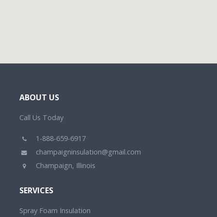
ABOUT US
Call Us Today
1-888-659-6917
champaigninsulation@gmail.com
Champaign, Illinois
SERVICES
Spray Foam Insulation