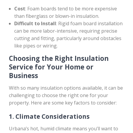
Cost
: Foam boards tend to be more expensive
than fiberglass or blown-in insulation.
Difficult to Install
: Rigid foam board installation
can be more labor-intensive, requiring precise
cutting and fitting, particularly around obstacles
like pipes or wiring.
Choosing the Right Insulation
Service for Your Home or
Business
With so many insulation options available, it can be
challenging to choose the right one for your
property. Here are some key factors to consider:
1.
Climate Considerations
Urbana’s hot, humid climate means you’ll want to