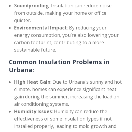
Soundproofing
: Insulation can reduce noise
from outside, making your home or office
quieter.
Environmental Impact
: By reducing your
energy consumption, you’re also lowering your
carbon footprint, contributing to a more
sustainable future.
Common Insulation Problems in
Urbana:
High Heat Gain
: Due to Urbana’s sunny and hot
climate, homes can experience significant heat
gain during the summer, increasing the load on
air conditioning systems.
Humidity Issues
: Humidity can reduce the
effectiveness of some insulation types if not
installed properly, leading to mold growth and