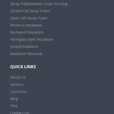
Spray Polyurethane Foam Roofing
Closed Cell Spray Foam
Open Cell Spray Foam
Blown-in Insulation
Rockwool Insulation
Fiberglass Batt Insulation
Sound Insulation
Insulation Removal
QUICK LINKS
About Us
Services
Locations
Blog
FAQ
Contact Us