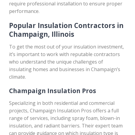
require professional installation to ensure proper
performance.
Popular Insulation Contractors in
Champaign, Illinois
To get the most out of your insulation investment,
it’s important to work with reputable contractors
who understand the unique challenges of
insulating homes and businesses in Champaign’s
climate.
Champaign Insulation Pros
Specializing in both residential and commercial
projects, Champaign Insulation Pros offers a full
range of services, including spray foam, blown-in
insulation, and radiant barriers. Their expert team
can provide guidance on which insulation type is