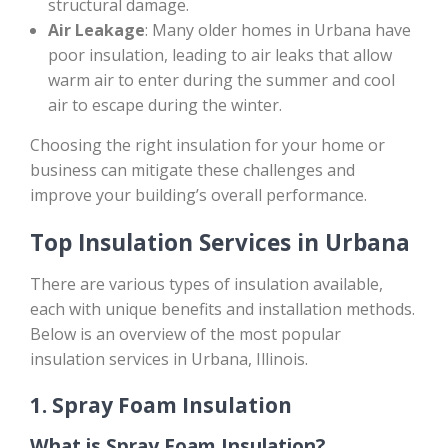
structural damage.
Air Leakage
: Many older homes in Urbana have
poor insulation, leading to air leaks that allow
warm air to enter during the summer and cool
air to escape during the winter.
Choosing the right insulation for your home or
business can mitigate these challenges and
improve your building’s overall performance.
Top Insulation Services in Urbana
There are various types of insulation available,
each with unique benefits and installation methods.
Below is an overview of the most popular
insulation services in Urbana, Illinois.
1.
Spray Foam Insulation
What is Spray Foam Insulation?