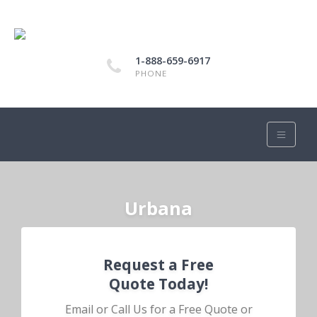
1-888-659-6917
PHONE
Urbana
Request a Free
Quote Today!
Email or Call Us for a Free Quote or