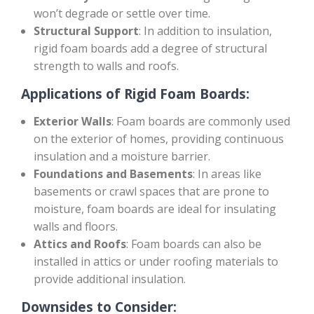
won’t degrade or settle over time.
Structural Support
: In addition to insulation,
rigid foam boards add a degree of structural
strength to walls and roofs.
Applications of Rigid Foam Boards:
Exterior Walls
: Foam boards are commonly used
on the exterior of homes, providing continuous
insulation and a moisture barrier.
Foundations and Basements
: In areas like
basements or crawl spaces that are prone to
moisture, foam boards are ideal for insulating
walls and floors.
Attics and Roofs
: Foam boards can also be
installed in attics or under roofing materials to
provide additional insulation.
Downsides to Consider: