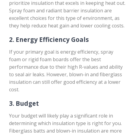
prioritize insulation that excels in keeping heat out.
Spray foam and radiant barrier insulation are
excellent choices for this type of environment, as
they help reduce heat gain and lower cooling costs.
2.
Energy Efficiency Goals
If your primary goal is energy efficiency, spray
foam or rigid foam boards offer the best
performance due to their high R-values and ability
to seal air leaks. However, blown-in and fiberglass
insulation can still offer good efficiency at a lower
cost.
3.
Budget
Your budget will likely play a significant role in
determining which insulation type is right for you.
Fiberglass batts and blown-in insulation are more