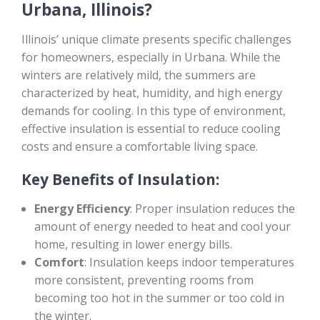
Urbana, Illinois?
Illinois’ unique climate presents specific challenges
for homeowners, especially in Urbana. While the
winters are relatively mild, the summers are
characterized by heat, humidity, and high energy
demands for cooling. In this type of environment,
effective insulation is essential to reduce cooling
costs and ensure a comfortable living space.
Key Benefits of Insulation:
Energy Efficiency
: Proper insulation reduces the
amount of energy needed to heat and cool your
home, resulting in lower energy bills.
Comfort
: Insulation keeps indoor temperatures
more consistent, preventing rooms from
becoming too hot in the summer or too cold in
the winter.