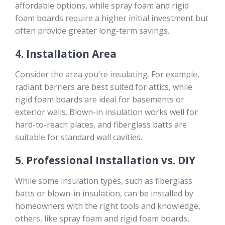
affordable options, while spray foam and rigid
foam boards require a higher initial investment but
often provide greater long-term savings.
4.
Installation Area
Consider the area you’re insulating. For example,
radiant barriers are best suited for attics, while
rigid foam boards are ideal for basements or
exterior walls. Blown-in insulation works well for
hard-to-reach places, and fiberglass batts are
suitable for standard wall cavities.
5.
Professional Installation vs. DIY
While some insulation types, such as fiberglass
batts or blown-in insulation, can be installed by
homeowners with the right tools and knowledge,
others, like spray foam and rigid foam boards,