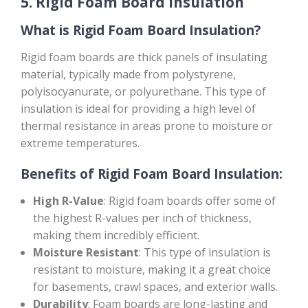
5.
Rigid Foam Board Insulation
What is Rigid Foam Board Insulation?
Rigid foam boards are thick panels of insulating
material, typically made from polystyrene,
polyisocyanurate, or polyurethane. This type of
insulation is ideal for providing a high level of
thermal resistance in areas prone to moisture or
extreme temperatures.
Benefits of Rigid Foam Board Insulation:
High R-Value
: Rigid foam boards offer some of
the highest R-values per inch of thickness,
making them incredibly efficient.
Moisture Resistant
: This type of insulation is
resistant to moisture, making it a great choice
for basements, crawl spaces, and exterior walls.
Durability
: Foam boards are long-lasting and