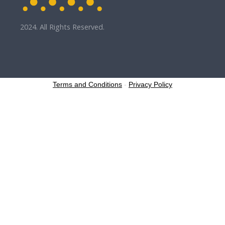
2024. All Rights Reserved.
Terms and Conditions
-
Privacy Policy