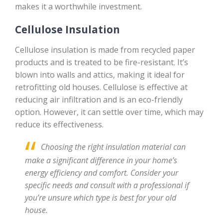
makes it a worthwhile investment.
Cellulose Insulation
Cellulose insulation is made from recycled paper
products and is treated to be fire-resistant. It’s
blown into walls and attics, making it ideal for
retrofitting old houses. Cellulose is effective at
reducing air infiltration and is an eco-friendly
option. However, it can settle over time, which may
reduce its effectiveness.
Choosing the right insulation material can
make a significant difference in your home’s
energy efficiency and comfort. Consider your
specific needs and consult with a professional if
you’re unsure which type is best for your old
house.