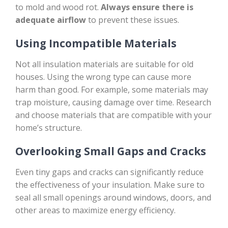
to mold and wood rot.
Always ensure there is
adequate airflow
to prevent these issues.
Using Incompatible Materials
Not all insulation materials are suitable for old
houses. Using the wrong type can cause more
harm than good. For example, some materials may
trap moisture, causing damage over time. Research
and choose materials that are compatible with your
home’s structure.
Overlooking Small Gaps and Cracks
Even tiny gaps and cracks can significantly reduce
the effectiveness of your insulation. Make sure to
seal all small openings around windows, doors, and
other areas to maximize energy efficiency.