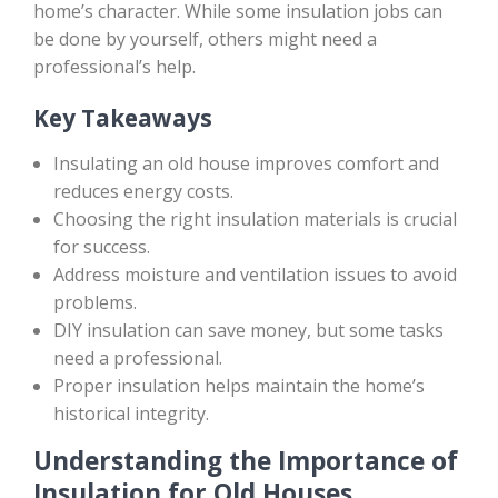
home’s character. While some insulation jobs can
be done by yourself, others might need a
professional’s help.
Key Takeaways
Insulating an old house improves comfort and
reduces energy costs.
Choosing the right insulation materials is crucial
for success.
Address moisture and ventilation issues to avoid
problems.
DIY insulation can save money, but some tasks
need a professional.
Proper insulation helps maintain the home’s
historical integrity.
Understanding the Importance of
Insulation for Old Houses