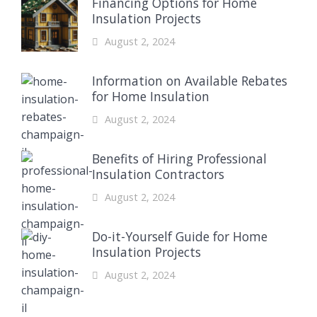
Financing Options for Home
Insulation Projects
August 2, 2024
Information on Available Rebates
for Home Insulation
August 2, 2024
Benefits of Hiring Professional
Insulation Contractors
August 2, 2024
Do-it-Yourself Guide for Home
Insulation Projects
August 2, 2024