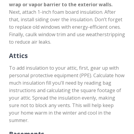
wrap or vapor barrier to the exterior walls.
Next, attach 1-inch foam board insulation. After
that, install siding over the insulation. Don’t forget
to replace old windows with energy-efficient ones.
Finally, caulk window trim and use weatherstripping
to reduce air leaks.
Attics
To add insulation to your attic, first, gear up with
personal protective equipment (PPE). Calculate how
much insulation fill you’ll need by reading bag
instructions and calculating the square footage of
your attic. Spread the insulation evenly, making
sure not to block any vents. This will help keep
your home warm in the winter and cool in the
summer.