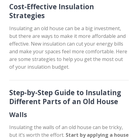
Cost-Effective Insulation
Strategies
Insulating an old house can be a big investment,
but there are ways to make it more affordable and
effective. New insulation can cut your energy bills
and make your spaces feel more comfortable. Here
are some strategies to help you get the most out
of your insulation budget.
Step-by-Step Guide to Insulating
Different Parts of an Old House
Walls
Insulating the walls of an old house can be tricky,
but it’s worth the effort.
Start by applying a house